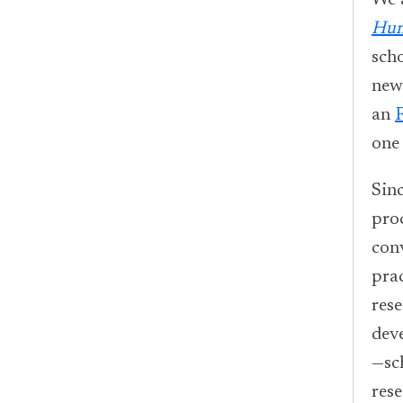
We 
Hum
sch
new
an
one
Sinc
pro
con
prac
res
dev
—sc
rese