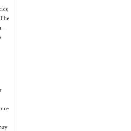
ies
 The
n—
o
r
ture
may