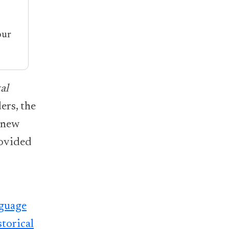
our
al
ers, the
 new
rovided
nguage
torical