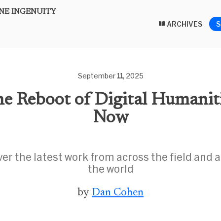
E INGENUITY
ARCHIVES
S
September 11, 2025
e Reboot of Digital Humanit
Now
ver the latest work from across the field and 
the world
by
Dan Cohen