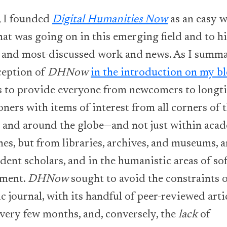
, I founded
Digital Humanities Now
as an easy w
at was going on in this emerging field and to h
t and most-discussed work and news. As I summ
ception of
DHNow
in the introduction on my b
s to provide everyone from newcomers to longt
oners with items of interest from all corners of 
t and around the globe—and not just within aca
nes, but from libraries, archives, and museums,
ent scholars, and in the humanistic areas of so
pment.
DHNow
sought to avoid the constraints o
 journal, with its handful of peer-reviewed arti
every few months, and, conversely, the
lack
of