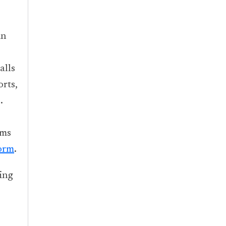
in
alls
rts,
.
ems
orm
.
ing