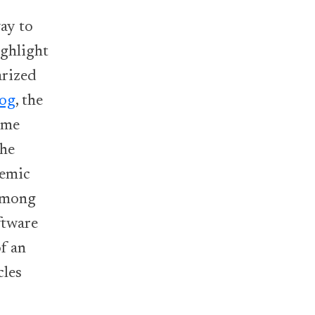
ay to
ighlight
arized
log
, the
ime
the
demic
 among
ftware
f an
cles