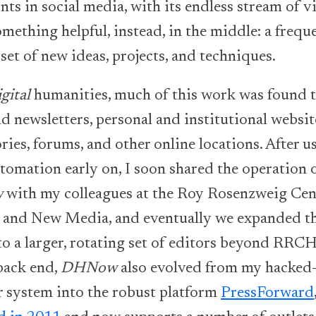
nts in social media, with its endless stream of 
omething helpful, instead, in the middle: a frequ
set of new ideas, projects, and techniques.
igital
humanities, much of this work was found 
d newsletters, personal and institutional websit
ries, forums, and other online locations. After u
tomation early on, I soon shared the operation 
w
with my colleagues at the Roy Rosenzweig Cen
 and New Media, and eventually we expanded th
 to a larger, rotating set of editors beyond RR
back end,
DHNow
also evolved from my hacked
r system into the robust platform
PressForward