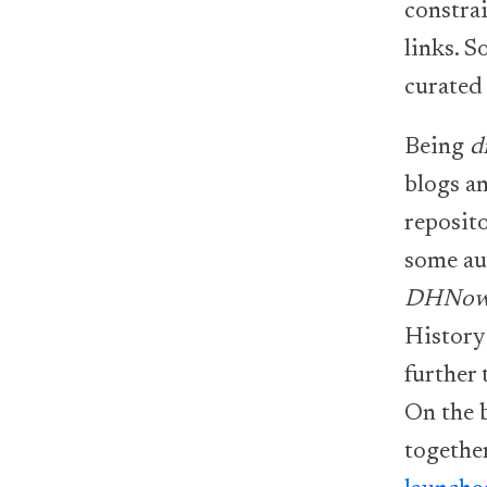
constrai
links. S
curated 
Being
d
blogs an
reposito
some au
DHNo
History
further
On the 
togethe