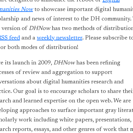
are delighted to announce the reboot of
Digital
anities
Now
to showcase important digital humanit
olarship and news of interest to the DH community.
 version of
DHNow
has two methods of distributio
RSS feed
and a
weekly newsletter
. Please subscribe t
 or both modes of distribution!
e its launch in 2009,
DHNow
has been refining
cesses of review and aggregation to support
versations about digital humanities research and
tice. Our goal is to encourage scholars to share thei
earch and learned expertise on the open web. We are
eloping approaches to surface important gray litera
holarly work including white papers, presentations,
arch reports, essays, and other genres of work that 