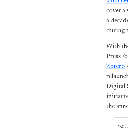
launche
cover a 
a decad
during 
With th
PressFo
Zotero
relaunc
Digital 
initiati
the ann