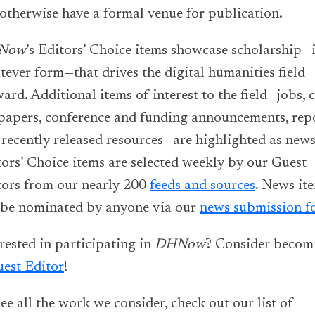
otherwise have a formal venue for publication.
Now
’s Editors’ Choice items showcase scholarship—
ever form—that drives the digital humanities field
ard. Additional items of interest to the field—jobs, c
 papers, conference and funding announcements, repo
recently released resources—are highlighted as news
ors’ Choice items are selected weekly by our Guest
tors from our nearly 200
feeds and sources
. News it
 be nominated by anyone via our
news submission f
rested in participating in
DHNow
? Consider becom
est Editor
!
ee all the work we consider, check out our list of