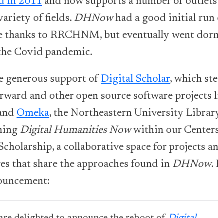
d in 2011
and now supports a number of outlets
variety of fields.
DHNow
had a good initial run 
e thanks to RRCHNM, but eventually went dor
the Covid pandemic.
e generous support of
Digital Scholar
, which st
rward and other open source software projects l
and
Omeka
, the Northeastern University Library
hing
Digital Humanities Now
within our Centers
Scholarship, a collaborative space for projects a
ves that share the approaches found in
DHNow
.
ouncement: