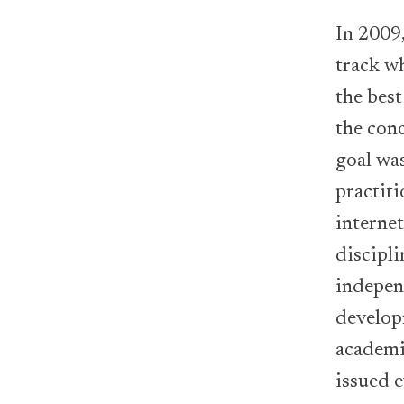
In 2009
track wh
the bes
the con
goal wa
practiti
interne
discipli
independ
develo
academic
issued 