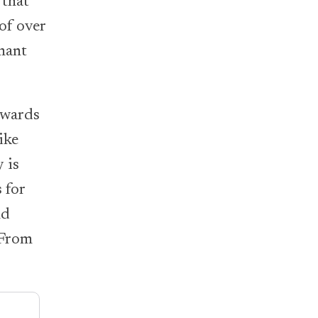
 that
of over
mant
ewards
ike
 is
 for
nd
 From