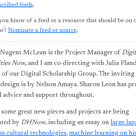
scribed feeds
.
you know of a feed or a resource that should be on 
ar?
Nominate a feed or source
.
 Nugent McLean is the Project Manager of
Digit
ties Now
, and I am co-directing with Julia Fland
r of our Digital Scholarship Group. The inviting
 design is by Nelson Amaya. Sharon Leon has p
al advice and support throughout.
 some great new pieces and projects are being
hted by
DHNow
, including an essay on
large la
as cultural technologies
,
machine learning on his