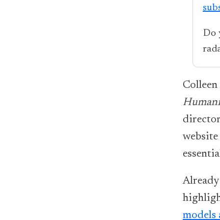
sub
Do 
rad
Colleen
Humani
directo
website
essenti
Already
highlig
models 