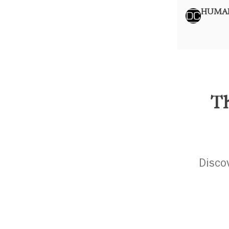
HUMAN
Th
Disco