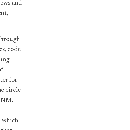
views and
ent,
through
es, code
sing
of
ter for
e circle
CHNM.
-
, which