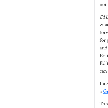
not 
DH
what
forw
for
and 
Edit
Edi
can
Inte
a
Gu
To s