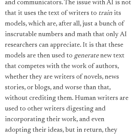
and communicators. The issue with AI is not
that it uses the text of writers to
train
its
models, which are, after all, just a bunch of
inscrutable numbers and math that only AI
researchers can appreciate. It is that these
models are then used to
generate
new text
that competes with the work of authors,
whether they are writers of novels, news
stories, or blogs, and worse than that,
without crediting them. Human writers are
used to other writers digesting and
incorporating their work, and even
adopting their ideas, but in return, they