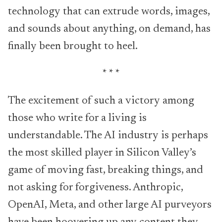
technology that can extrude words, images,
and sounds about anything, on demand, has
finally been brought to heel.
* * *
The excitement of such a victory among
those who write for a living is
understandable. The AI industry is perhaps
the most skilled player in Silicon Valley’s
game of moving fast, breaking things, and
not asking for forgiveness. Anthropic,
OpenAI, Meta, and other large AI purveyors