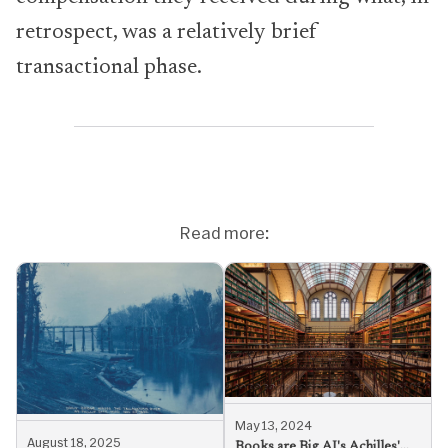
retrospect, was a relatively brief
transactional phase.
Read more:
May 13, 2024
August 18, 2025
Books are Big AI's Achilles'