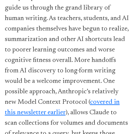
guide us through the grand library of
human writing. As teachers, students, and AI
companies themselves have begun to realize,
summarization and other AI shortcuts lead
to poorer learning outcomes and worse
cognitive fitness overall. More handoffs
from AI discovery to long-form writing
would be a welcome improvement. One
possible approach, Anthropic’s relatively
new Model Context Protocol (
covered in
this newsletter earlier
), allows Claude to
scan collections for volumes and documents
of relevance to a query, but keeps those