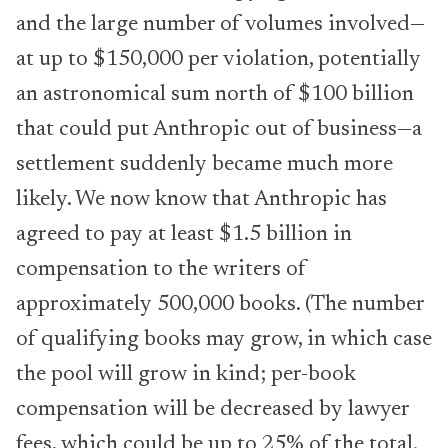
and the large number of volumes involved—
at up to $150,000 per violation, potentially
an astronomical sum north of $100 billion
that could put Anthropic out of business—a
settlement suddenly became much more
likely. We now know that Anthropic has
agreed to pay at least $1.5 billion in
compensation to the writers of
approximately 500,000 books. (The number
of qualifying books may grow, in which case
the pool will grow in kind; per-book
compensation will be decreased by lawyer
fees, which could be up to 25% of the total.