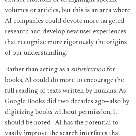
volumes or articles, but this is an area where
AI companies could devote more targeted
research and develop new user experiences
that recognize more rigorously the origins
of our understanding.
Rather than acting as a
substitution
for
books, AI could do more to encourage the
full reading of texts written by humans. As
Google Books did two decades ago—also by
digitizing books without permission, it
should be noted—AI has the potential to
vastly improve the search interfaces that