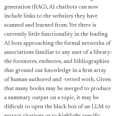
generation (RAG), AI chatbots can now
include links to the websites they have
scanned and learned from. Yet there is
currently little functionality in the leading
AI bots approaching the formal networks of
associations familiar to any user of a library:
the footnotes, endnotes, and bibliographies
that ground our knowledge in a firm array
of human-authored and -vetted work. Given
that many books may be merged to produce
a summary output on a topic, it may be
difficult to open the black box of an LLM to
extract citations or to highlight specific