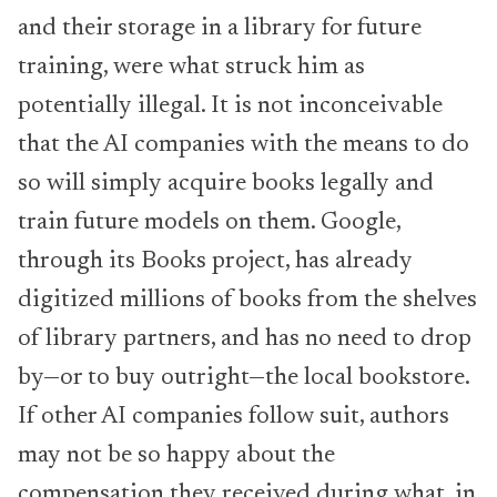
and their storage in a library for future
training, were what struck him as
potentially illegal. It is not inconceivable
that the AI companies with the means to do
so will simply acquire books legally and
train future models on them. Google,
through its Books project, has already
digitized millions of books from the shelves
of library partners, and has no need to drop
by—or to buy outright—the local bookstore.
If other AI companies follow suit, authors
may not be so happy about the
compensation they received during what, in