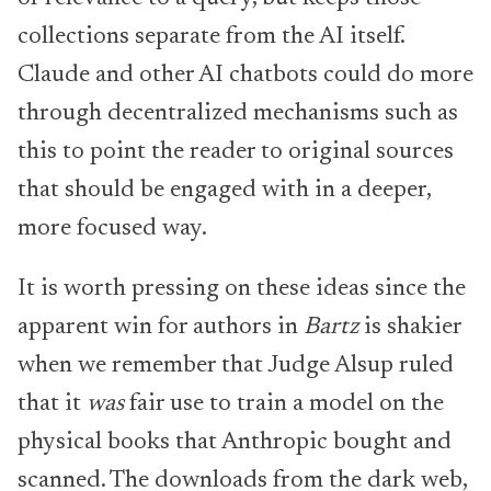
collections separate from the AI itself.
Claude and other AI chatbots could do more
through decentralized mechanisms such as
this to point the reader to original sources
that should be engaged with in a deeper,
more focused way.
It is worth pressing on these ideas since the
apparent win for authors in
Bartz
is shakier
when we remember that Judge Alsup ruled
that it
was
fair use to train a model on the
physical books that Anthropic bought and
scanned. The downloads from the dark web,