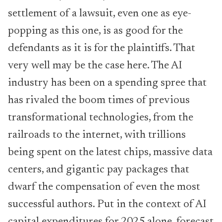
settlement of a lawsuit, even one as eye-
popping as this one, is as good for the
defendants as it is for the plaintiffs. That
very well may be the case here. The AI
industry has been on a spending spree that
has rivaled the boom times of previous
transformational technologies, from the
railroads to the internet, with trillions
being spent on the latest chips, massive data
centers, and gigantic pay packages that
dwarf the compensation of even the most
successful authors. Put in the context of AI
capital expenditures for 2025 alone, forecast