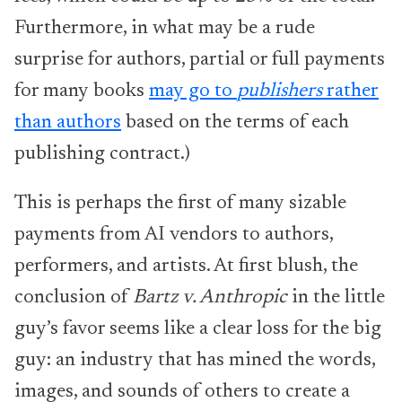
Furthermore, in what may be a rude
surprise for authors, partial or full payments
for many books
may go to
publishers
rather
than authors
based on the terms of each
publishing contract.)
This is perhaps the first of many sizable
payments from AI vendors to authors,
performers, and artists. At first blush, the
conclusion of
Bartz v. Anthropic
in the little
guy’s favor seems like a clear loss for the big
guy: an industry that has mined the words,
images, and sounds of others to create a