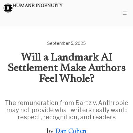
HUMANE INGENUITY
September 5, 2025
Will a Landmark AI
Settlement Make Authors
Feel Whole?
The remuneration from Bartz v. Anthropic
may not provide what writers really want:
respect, recognition, and readers
by
Dan Cohen