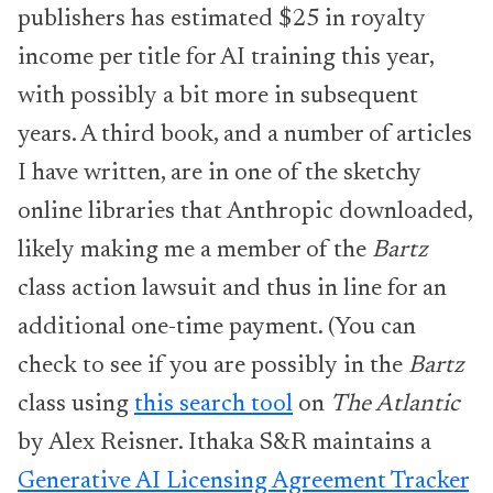
publishers has estimated $25 in royalty
income per title for AI training this year,
with possibly a bit more in subsequent
years. A third book, and a number of articles
I have written, are in one of the sketchy
online libraries that Anthropic downloaded,
likely making me a member of the
Bartz
class action lawsuit and thus in line for an
additional one-time payment. (You can
check to see if you are possibly in the
Bartz
class using
this search tool
on
The Atlantic
by Alex Reisner. Ithaka S&R maintains a
Generative AI Licensing Agreement Tracker