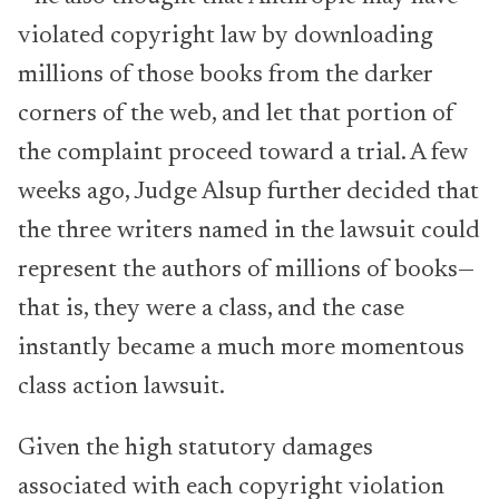
violated copyright law by downloading
millions of those books from the darker
corners of the web, and let that portion of
the complaint proceed toward a trial. A few
weeks ago, Judge Alsup further decided that
the three writers named in the lawsuit could
represent the authors of millions of books—
that is, they were a class, and the case
instantly became a much more momentous
class action lawsuit.
Given the high statutory damages
associated with each copyright violation