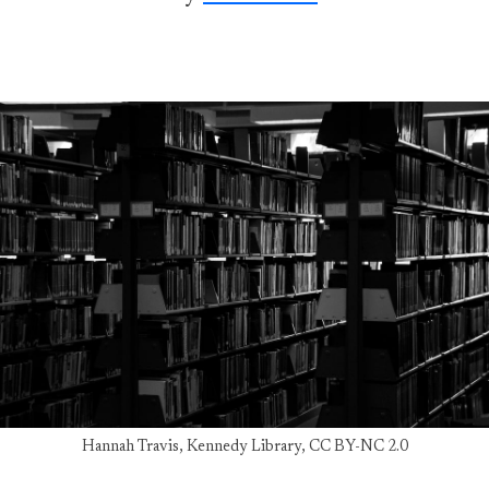
Hannah Travis, Kennedy Library, CC BY-NC 2.0