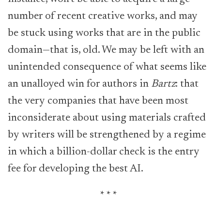
number of recent creative works, and may
be stuck using works that are in the public
domain—that is, old. We may be left with an
unintended consequence of what seems like
an unalloyed win for authors in
Bartz
: that
the very companies that have been most
inconsiderate about using materials crafted
by writers will be strengthened by a regime
in which a billion-dollar check is the entry
fee for developing the best AI.
* * *