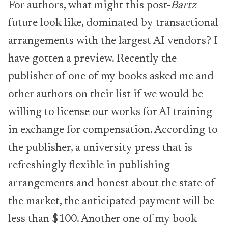
For authors, what might this post-
Bartz
future look like, dominated by transactional
arrangements with the largest AI vendors? I
have gotten a preview. Recently the
publisher of one of my books asked me and
other authors on their list if we would be
willing to license our works for AI training
in exchange for compensation. According to
the publisher, a university press that is
refreshingly flexible in publishing
arrangements and honest about the state of
the market, the anticipated payment will be
less than $100. Another one of my book