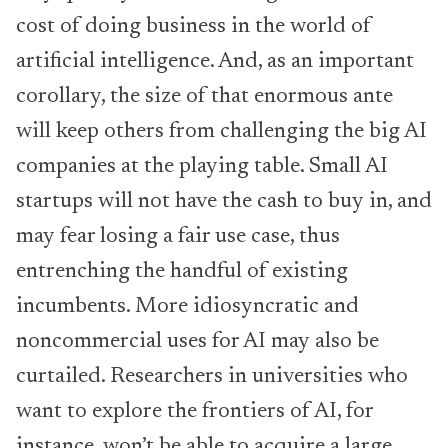
cost of doing business in the world of
artificial intelligence. And, as an important
corollary, the size of that enormous ante
will keep others from challenging the big AI
companies at the playing table. Small AI
startups will not have the cash to buy in, and
may fear losing a fair use case, thus
entrenching the handful of existing
incumbents. More idiosyncratic and
noncommercial uses for AI may also be
curtailed. Researchers in universities who
want to explore the frontiers of AI, for
instance, won’t be able to acquire a large