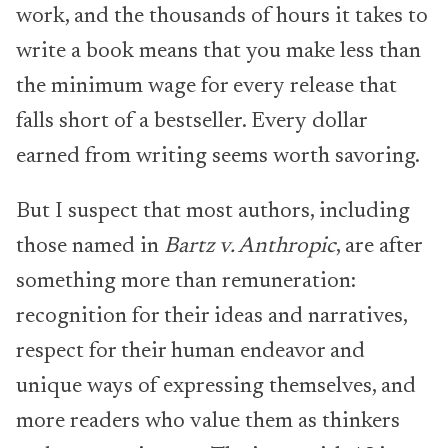
work, and the thousands of hours it takes to
write a book means that you make less than
the minimum wage for every release that
falls short of a bestseller. Every dollar
earned from writing seems worth savoring.
But I suspect that most authors, including
those named in
Bartz v. Anthropic
, are after
something more than remuneration:
recognition for their ideas and narratives,
respect for their human endeavor and
unique ways of expressing themselves, and
more readers who value them as thinkers