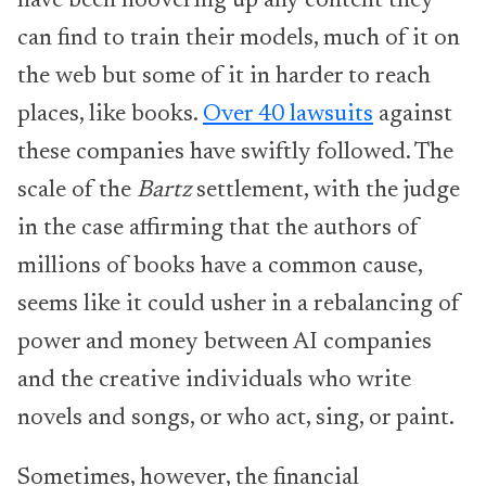
have been hoovering up any content they
can find to train their models, much of it on
the web but some of it in harder to reach
places, like books.
Over 40 lawsuits
against
these companies have swiftly followed. The
scale of the
Bartz
settlement, with the judge
in the case affirming that the authors of
millions of books have a common cause,
seems like it could usher in a rebalancing of
power and money between AI companies
and the creative individuals who write
novels and songs, or who act, sing, or paint.
Sometimes, however, the financial