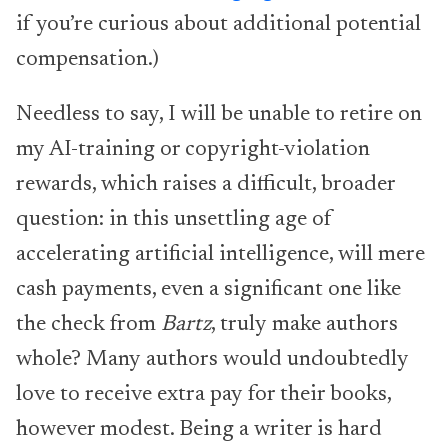
if you’re curious about additional potential
compensation.)
Needless to say, I will be unable to retire on
my AI-training or copyright-violation
rewards, which raises a difficult, broader
question: in this unsettling age of
accelerating artificial intelligence, will mere
cash payments, even a significant one like
the check from
Bartz
, truly make authors
whole? Many authors would undoubtedly
love to receive extra pay for their books,
however modest. Being a writer is hard