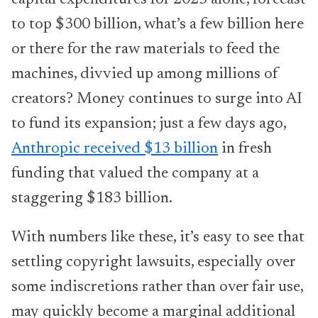
to top $300 billion, what’s a few billion here
or there for the raw materials to feed the
machines, divvied up among millions of
creators? Money continues to surge into AI
to fund its expansion; just a few days ago,
Anthropic received $13 billion
in fresh
funding that valued the company at a
staggering $183 billion.
With numbers like these, it’s easy to see that
settling copyright lawsuits, especially over
some indiscretions rather than over fair use,
may quickly become a marginal additional