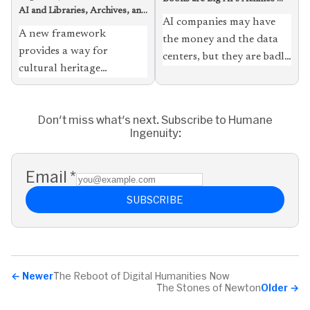
AI and Libraries, Archives, and
Heel
AI companies may have
Museums, Loosely Coupled
A new framework
the money and the data
provides a way for
centers, but they are badly
cultural heritage
in need of what humble
institutions to take
libraries have in
advantage of the
abundance
Don't miss what's next. Subscribe to Humane
technology with fewer
Ingenuity:
misgivings, and to serve
students, scholars, and
the public better
Email
*
SUBSCRIBE
←
Newer
The Reboot of Digital Humanities Now
The Stones of Newton
Older
→