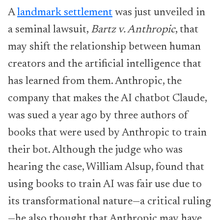
A
landmark settlement
was just unveiled in
a seminal lawsuit,
Bartz v. Anthropic
, that
may shift the relationship between human
creators and the artificial intelligence that
has learned from them. Anthropic, the
company that makes the AI chatbot Claude,
was sued a year ago by three authors of
books that were used by Anthropic to train
their bot. Although the judge who was
hearing the case, William Alsup, found that
using books to train AI was fair use due to
its transformational nature—a critical ruling
—he also thought that Anthropic may have