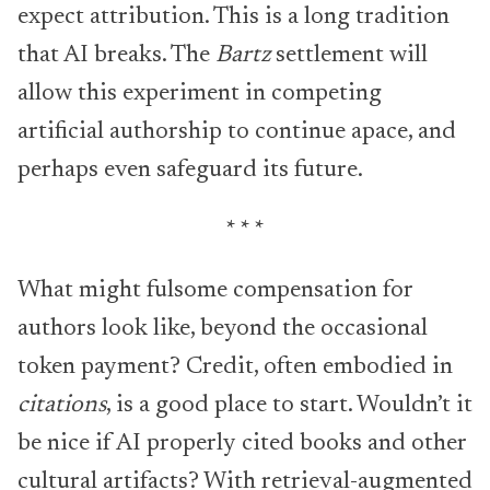
expect attribution. This is a long tradition
that AI breaks. The
Bartz
settlement will
allow this experiment in competing
artificial authorship to continue apace, and
perhaps even safeguard its future.
* * *
What might fulsome compensation for
authors look like, beyond the occasional
token payment? Credit, often embodied in
citations
, is a good place to start. Wouldn’t it
be nice if AI properly cited books and other
cultural artifacts? With retrieval-augmented