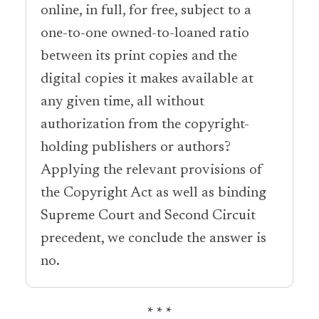
online, in full, for free, subject to a
one-to-one owned-to-loaned ratio
between its print copies and the
digital copies it makes available at
any given time, all without
authorization from the copyright-
holding publishers or authors?
Applying the relevant provisions of
the Copyright Act as well as binding
Supreme Court and Second Circuit
precedent, we conclude the answer is
no.
* * *