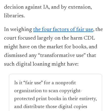
decision against IA, and by extension,
libraries.
In weighing
the four factors of fair use
, the
court focused largely on the harm CDL
might have on the market for books, and
dismissed any “transformative use” that
such digital loaning might have:
Is it “fair use” for a nonprofit
organization to scan copyright-
protected print books in their entirety,
and distribute those digital copies