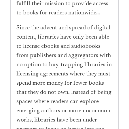
fulfill their mission to provide access
to books for readers nationwide…
Since the advent and spread of digital
content, libraries have only been able
to license ebooks and audiobooks
from publishers and aggregators with
no option to buy, trapping libraries in
licensing agreements where they must
spend more money for fewer books
that they do not own. Instead of being
spaces where readers can explore
emerging authors or more uncommon
works, libraries have been under