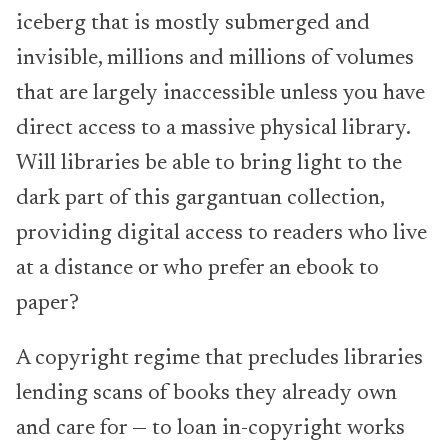
iceberg that is mostly submerged and
invisible, millions and millions of volumes
that are largely inaccessible unless you have
direct access to a massive physical library.
Will libraries be able to bring light to the
dark part of this gargantuan collection,
providing digital access to readers who live
at a distance or who prefer an ebook to
paper?
A copyright regime that precludes libraries
lending scans of books they already own
and care for — to loan in-copyright works