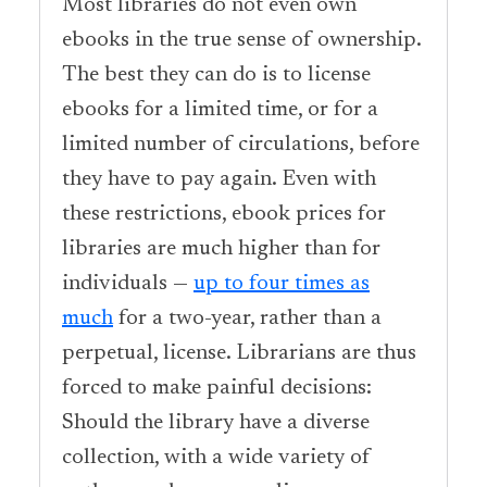
Most libraries do not even own
ebooks in the true sense of ownership.
The best they can do is to license
ebooks for a limited time, or for a
limited number of circulations, before
they have to pay again. Even with
these restrictions, ebook prices for
libraries are much higher than for
individuals —
up to four times as
much
for a two-year, rather than a
perpetual, license. Librarians are thus
forced to make painful decisions:
Should the library have a diverse
collection, with a wide variety of