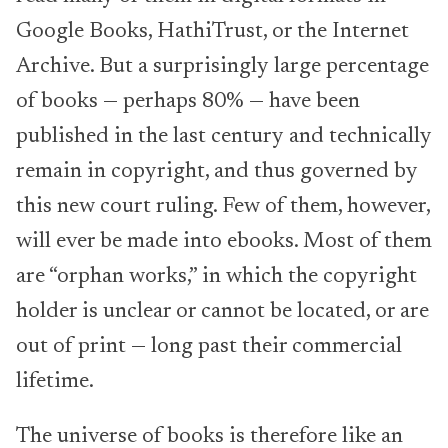
Google Books, HathiTrust, or the Internet
Archive. But a surprisingly large percentage
of books — perhaps 80% — have been
published in the last century and technically
remain in copyright, and thus governed by
this new court ruling. Few of them, however,
will ever be made into ebooks. Most of them
are “orphan works,” in which the copyright
holder is unclear or cannot be located, or are
out of print — long past their commercial
lifetime.
The universe of books is therefore like an