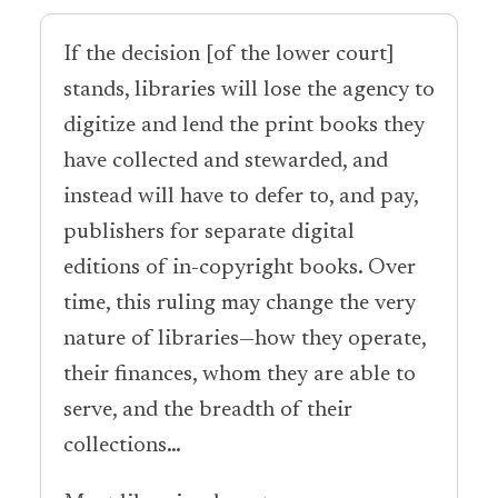
If the decision [of the lower court]
stands, libraries will lose the agency to
digitize and lend the print books they
have collected and stewarded, and
instead will have to defer to, and pay,
publishers for separate digital
editions of in-copyright books. Over
time, this ruling may change the very
nature of libraries—how they operate,
their finances, whom they are able to
serve, and the breadth of their
collections…