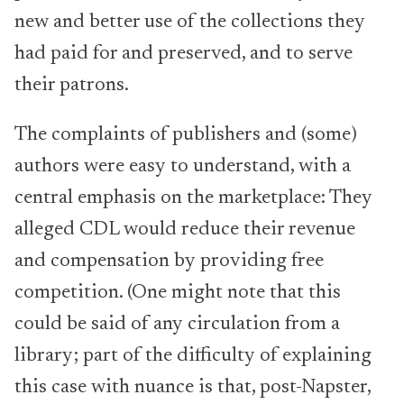
new and better use of the collections they
had paid for and preserved, and to serve
their patrons.
The complaints of publishers and (some)
authors were easy to understand, with a
central emphasis on the marketplace: They
alleged CDL would reduce their revenue
and compensation by providing free
competition. (One might note that this
could be said of any circulation from a
library; part of the difficulty of explaining
this case with nuance is that, post-Napster,