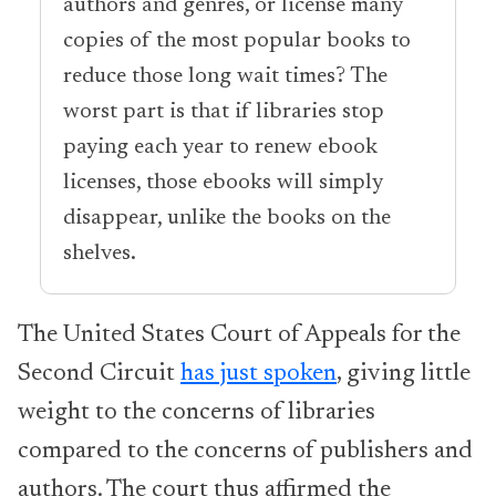
authors and genres, or license many
copies of the most popular books to
reduce those long wait times? The
worst part is that if libraries stop
paying each year to renew ebook
licenses, those ebooks will simply
disappear, unlike the books on the
shelves.
The United States Court of Appeals for the
Second Circuit
has just spoken
, giving little
weight to the concerns of libraries
compared to the concerns of publishers and
authors. The court thus affirmed the