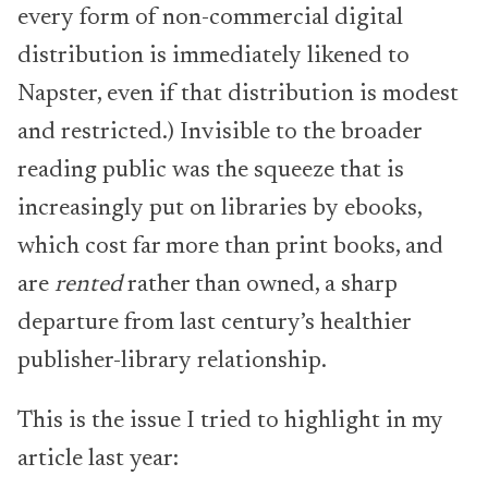
every form of non-commercial digital
distribution is immediately likened to
Napster, even if that distribution is modest
and restricted.) Invisible to the broader
reading public was the squeeze that is
increasingly put on libraries by ebooks,
which cost far more than print books, and
are
rented
rather than owned, a sharp
departure from last century’s healthier
publisher-library relationship.
This is the issue I tried to highlight in my
article last year: