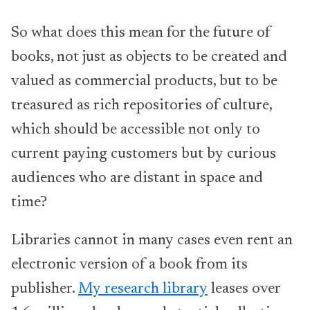
So what does this mean for the future of
books, not just as objects to be created and
valued as commercial products, but to be
treasured as rich repositories of culture,
which should be accessible not only to
current paying customers but by curious
audiences who are distant in space and
time?
Libraries cannot in many cases even rent an
electronic version of a book from its
publisher.
My research library
leases over