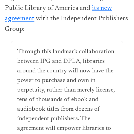
Public Library of America and
its new
agreement
with the Independent Publishers
Group:
Through this landmark collaboration
between IPG and DPLA, libraries
around the country will now have the
power to purchase and own in
perpetuity, rather than merely license,
tens of thousands of ebook and
audiobook titles from dozens of
independent publishers. The
agreement will empower libraries to