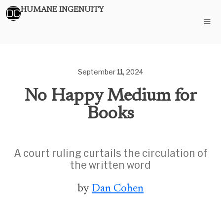
HUMANE INGENUITY
September 11, 2024
No Happy Medium for
Books
A court ruling curtails the circulation of
the written word
by
Dan Cohen