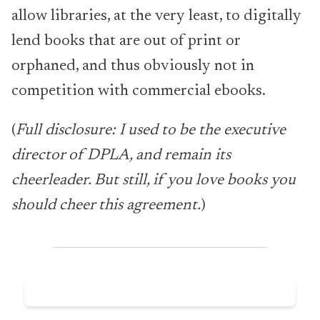
allow libraries, at the very least, to digitally
lend books that are out of print or
orphaned, and thus obviously not in
competition with commercial ebooks.
(
Full disclosure: I used to be the executive
director of DPLA, and remain its
cheerleader. But still, if you love books you
should cheer this agreement.
)
Subscribe now