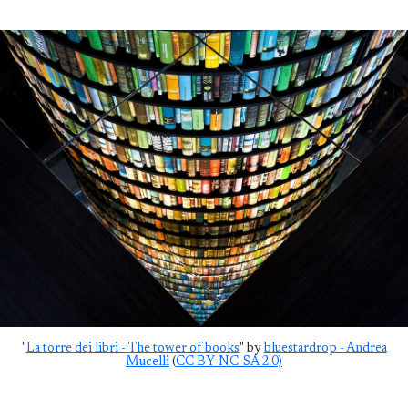
"
La torre dei libri - The tower of books
" by
bluestardrop - Andrea
Mucelli
(
CC BY-NC-SA 2.0)