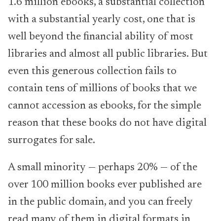
1.6 million ebooks, a substantial collection
with a substantial yearly cost, one that is
well beyond the financial ability of most
libraries and almost all public libraries. But
even this generous collection fails to
contain tens of millions of books that we
cannot accession as ebooks, for the simple
reason that these books do not have digital
surrogates for sale.
A small minority — perhaps 20% — of the
over 100 million books ever published are
in the public domain, and you can freely
read many of them in digital formats in