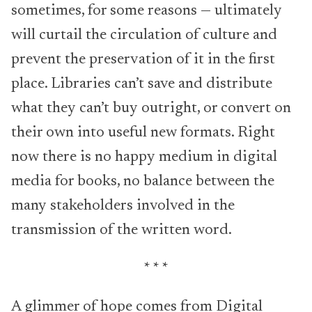
sometimes, for some reasons — ultimately
will curtail the circulation of culture and
prevent the preservation of it in the first
place. Libraries can’t save and distribute
what they can’t buy outright, or convert on
their own into useful new formats. Right
now there is no happy medium in digital
media for books, no balance between the
many stakeholders involved in the
transmission of the written word.
* * *
A glimmer of hope comes from Digital