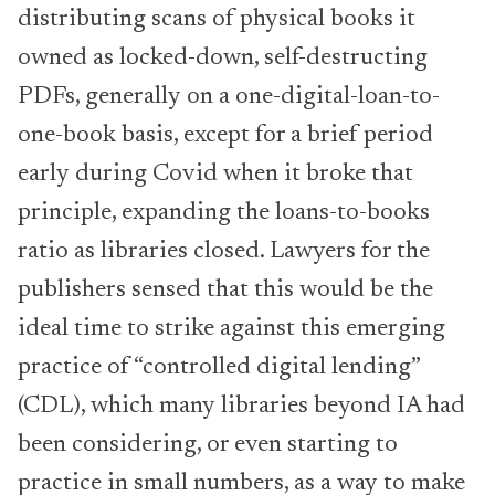
distributing scans of physical books it
owned as locked-down, self-destructing
PDFs, generally on a one-digital-loan-to-
one-book basis, except for a brief period
early during Covid when it broke that
principle, expanding the loans-to-books
ratio as libraries closed. Lawyers for the
publishers sensed that this would be the
ideal time to strike against this emerging
practice of “controlled digital lending”
(CDL), which many libraries beyond IA had
been considering, or even starting to
practice in small numbers, as a way to make