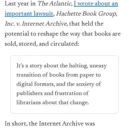
Last year in
The Atlantic
,
I wrote about an
important lawsuit
,
Hachette Book Group,
Inc. v. Internet Archive
, that held the
potential to reshape the way that books are
sold, stored, and circulated:
It’s a story about the halting, uneasy
transition of books from paper to
digital formats, and the anxiety of
publishers and frustration of
librarians about that change.
In short, the Internet Archive was