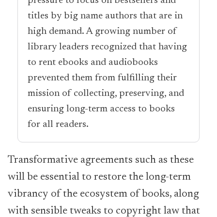
pressure to focus on bestsellers and
titles by big name authors that are in
high demand. A growing number of
library leaders recognized that having
to rent ebooks and audiobooks
prevented them from fulfilling their
mission of collecting, preserving, and
ensuring long-term access to books
for all readers.
Transformative agreements such as these
will be essential to restore the long-term
vibrancy of the ecosystem of books, along
with sensible tweaks to copyright law that