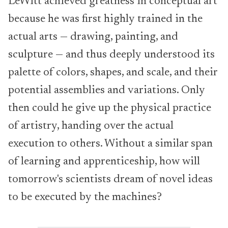
LeWitt achieved greatness in conceptual art
because he was first highly trained in the
actual arts — drawing, painting, and
sculpture — and thus deeply understood its
palette of colors, shapes, and scale, and their
potential assemblies and variations. Only
then could he give up the physical practice
of artistry, handing over the actual
execution to others. Without a similar span
of learning and apprenticeship, how will
tomorrow's scientists dream of novel ideas
to be executed by the machines?