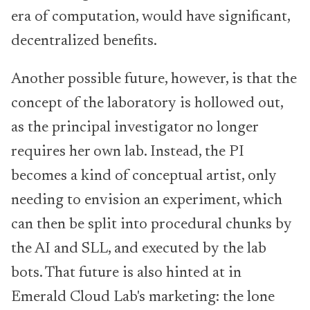
era of computation, would have significant,
decentralized benefits.
Another possible future, however, is that the
concept of the laboratory is hollowed out,
as the principal investigator no longer
requires her own lab. Instead, the PI
becomes a kind of conceptual artist, only
needing to envision an experiment, which
can then be split into procedural chunks by
the AI and SLL, and executed by the lab
bots. That future is also hinted at in
Emerald Cloud Lab's marketing: the lone