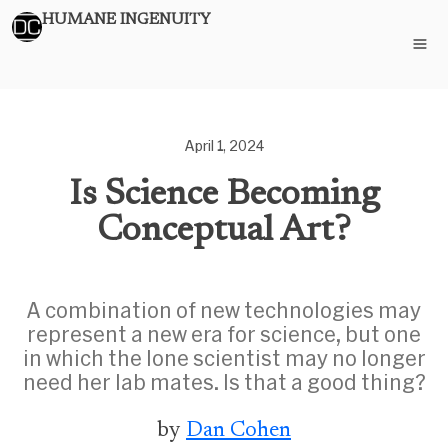
HUMANE INGENUITY
April 1, 2024
Is Science Becoming
Conceptual Art?
A combination of new technologies may
represent a new era for science, but one
in which the lone scientist may no longer
need her lab mates. Is that a good thing?
by
Dan Cohen