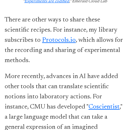
"
Experiments are codified
," Emerald Cloud Lab
There are other ways to share these
scientific recipes. For instance, my library
subscribes to
Protocols.io
, which allows for
the recording and sharing of experimental
methods.
More recently, advances in AI have added
other tools that can translate scientific
notions into laboratory actions. For
instance, CMU has developed "
Coscientist
,"
a large language model that can take a
general expression of an imagined