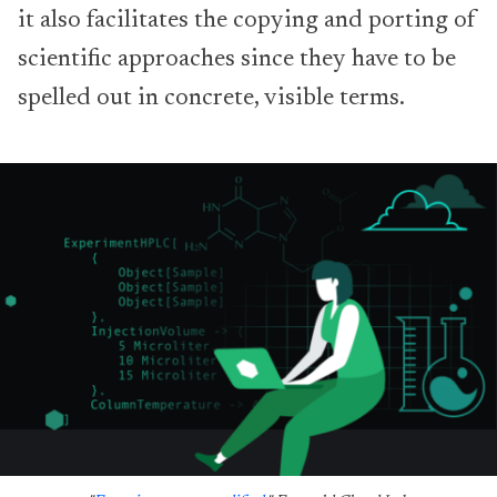
it also facilitates the copying and porting of
scientific approaches since they have to be
spelled out in concrete, visible terms.