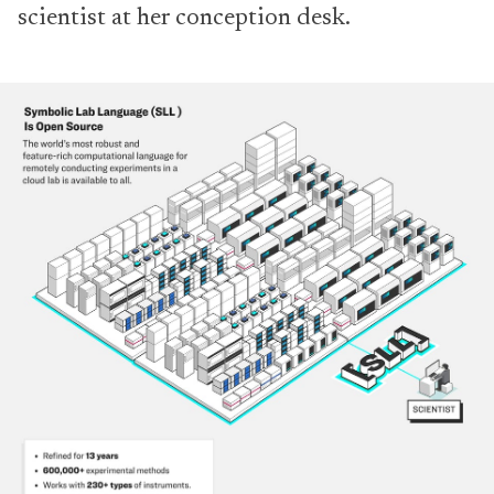
scientist at her conception desk.