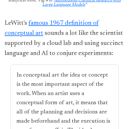
analytical tools," Fig. 4 in "
Autonomous Chemical Research with
Large Language Models
"
LeWitt's
famous 1967 definition of
conceptual art
sounds a lot like the scientist
supported by a cloud lab and using succinct
language and AI to conjure experiments:
In conceptual art the idea or concept
is the most important aspect of the
work. When an artist uses a
conceptual form of art, it means that
all of the planning and decisions are
made beforehand and the execution is