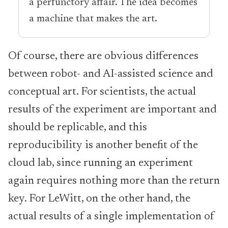
a perfunctory affair. The idea becomes
a machine that makes the art.
Of course, there are obvious differences
between robot- and AI-assisted science and
conceptual art. For scientists, the actual
results of the experiment are important and
should be replicable, and this
reproducibility is another benefit of the
cloud lab, since running an experiment
again requires nothing more than the return
key. For LeWitt, on the other hand, the
actual results of a single implementation of