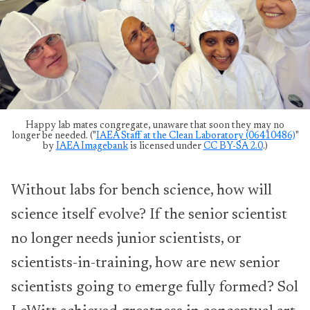
Happy lab mates congregate, unaware that soon they may no
longer be needed. ("
IAEA Staff at the Clean Laboratory (06410486)
"
by
IAEA Imagebank
is licensed under
CC BY-SA 2.0
.)
Without labs for bench science, how will
science itself evolve? If the senior scientist
no longer needs junior scientists, or
scientists-in-training, how are new senior
scientists going to emerge fully formed? Sol