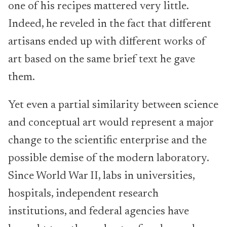
one of his recipes mattered very little.
Indeed, he reveled in the fact that different
artisans ended up with different works of
art based on the same brief text he gave
them.
Yet even a partial similarity between science
and conceptual art would represent a major
change to the scientific enterprise and the
possible demise of the modern laboratory.
Since World War II, labs in universities,
hospitals, independent research
institutions, and federal agencies have