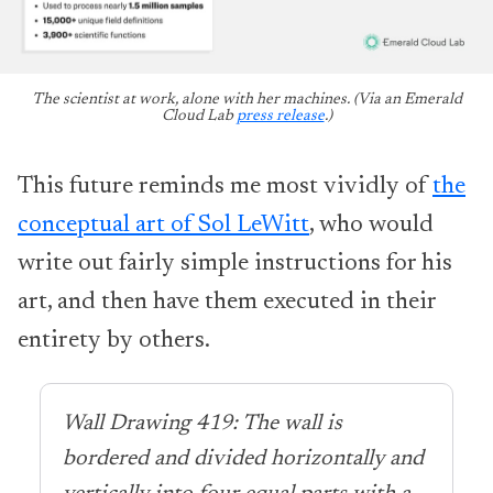
The scientist at work, alone with her machines. (Via an Emerald
Cloud Lab
press release
.)
This future reminds me most vividly of
the
conceptual art of Sol LeWitt
, who would
write out fairly simple instructions for his
art, and then have them executed in their
entirety by others.
Wall Drawing 419: The wall is
bordered and divided horizontally and