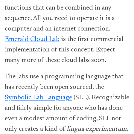
functions that can be combined in any
sequence. All you need to operate it is a
computer and an internet connection.
Emerald Cloud Lab
is the first commercial
implementation of this concept. Expect
many more of these cloud labs soon.
The labs use a programming language that
has recently been open sourced, the
Symbolic Lab Language
(SLL). Recognizable
and fairly simple for anyone who has done
even a modest amount of coding, SLL not
only creates a kind of
lingua experimentum
,