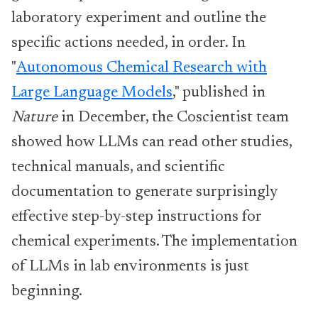
laboratory experiment and outline the
specific actions needed, in order. In
"
Autonomous Chemical Research with
Large Language Models
," published in
Nature
in December, the Coscientist team
showed how LLMs can read other studies,
technical manuals, and scientific
documentation to generate surprisingly
effective step-by-step instructions for
chemical experiments. The implementation
of LLMs in lab environments is just
beginning.