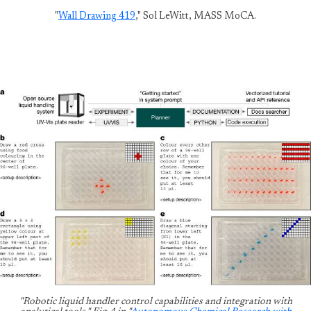
"
Wall Drawing 419
," Sol LeWitt, MASS MoCA.
"Robotic liquid handler control capabilities and integration with