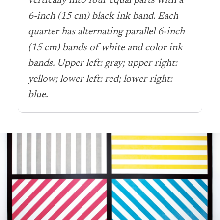
vertically into four equal parts with a
6-inch (15 cm) black ink band. Each
quarter has alternating parallel 6-inch
(15 cm) bands of white and color ink
bands. Upper left: gray; upper right:
yellow; lower left: red; lower right:
blue.