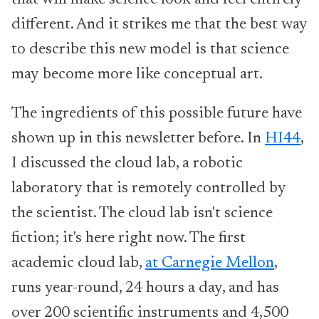
that will make science look and feel entirely
different. And it strikes me that the best way
to describe this new model is that science
may become more like conceptual art.
The ingredients of this possible future have
shown up in this newsletter before. In
HI44
,
I discussed the cloud lab, a robotic
laboratory that is remotely controlled by
the scientist. The cloud lab isn't science
fiction; it's here right now. The first
academic cloud lab,
at Carnegie Mellon
,
runs year-round, 24 hours a day, and has
over 200 scientific instruments and 4,500