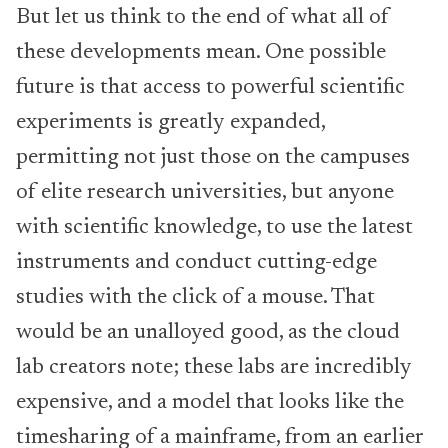
But let us think to the end of what all of
these developments mean. One possible
future is that access to powerful scientific
experiments is greatly expanded,
permitting not just those on the campuses
of elite research universities, but anyone
with scientific knowledge, to use the latest
instruments and conduct cutting-edge
studies with the click of a mouse. That
would be an unalloyed good, as the cloud
lab creators note; these labs are incredibly
expensive, and a model that looks like the
timesharing of a mainframe, from an earlier