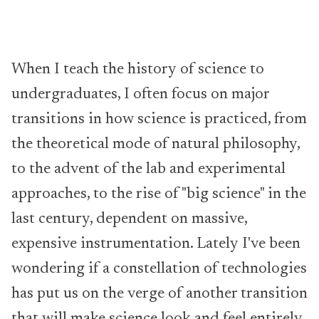
When I teach the history of science to
undergraduates, I often focus on major
transitions in how science is practiced, from
the theoretical mode of natural philosophy,
to the advent of the lab and experimental
approaches, to the rise of "big science" in the
last century, dependent on massive,
expensive instrumentation. Lately I've been
wondering if a constellation of technologies
has put us on the verge of another transition