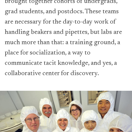
brought together cohorts of undergrads,
grad students, and postdocs. These teams
are necessary for the day-to-day work of
handling beakers and pipettes, but labs are
much more than that: a training ground, a
place for socialization, a way to
communicate tacit knowledge, and yes, a
collaborative center for discovery.