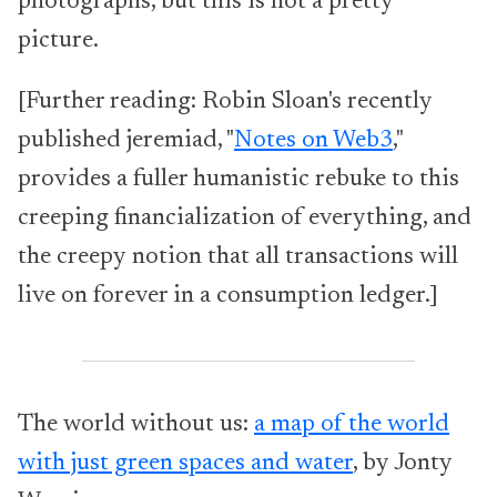
photographs, but this is not a pretty
picture.
[Further reading: Robin Sloan's recently
published jeremiad, "
Notes on Web3
,"
provides a fuller humanistic rebuke to this
creeping financialization of everything, and
the creepy notion that all transactions will
live on forever in a consumption ledger.]
The world without us:
a map of the world
with just green spaces and water
, by Jonty