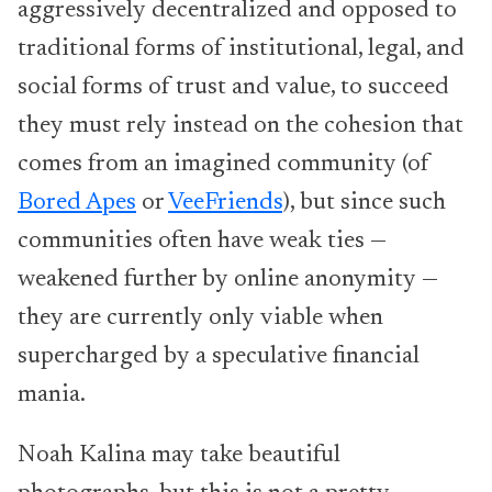
aggressively decentralized and opposed to
traditional forms of institutional, legal, and
social forms of trust and value, to succeed
they must rely instead on the cohesion that
comes from an imagined community (of
Bored Apes
or
VeeFriends
), but since such
communities often have weak ties —
weakened further by online anonymity —
they are currently only viable when
supercharged by a speculative financial
mania.
Noah Kalina may take beautiful