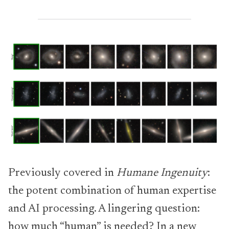
Previously covered in
Humane Ingenuity
:
the potent combination of human expertise
and AI processing. A lingering question:
how much “human” is needed? In a new