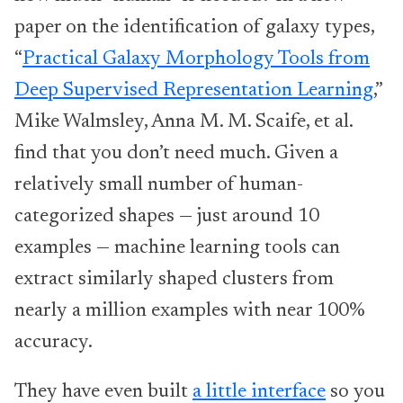
paper on the identification of galaxy types,
“
Practical Galaxy Morphology Tools from
Deep Supervised Representation Learning
,”
Mike Walmsley, Anna M. M. Scaife, et al.
find that you don’t need much. Given a
relatively small number of human-
categorized shapes — just around 10
examples — machine learning tools can
extract similarly shaped clusters from
nearly a million examples with near 100%
accuracy.
They have even built
a little interface
so you