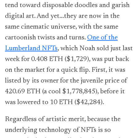
tend toward disposable doodles and garish
digital art. And yet...they are now in the
same cinematic universe, with the same
cartoonish twists and turns.
One of the
Lumberland NFTs
, which Noah sold just last
week for 0.408 ETH ($1,729), was put back
on the market for a quick flip. First, it was
listed by its owner for the juvenile price of
420.69 ETH (a cool $1,778,845), before it
was lowered to 10 ETH ($42,284).
Regardless of artistic merit, because the
underlying technology of NFTs is so