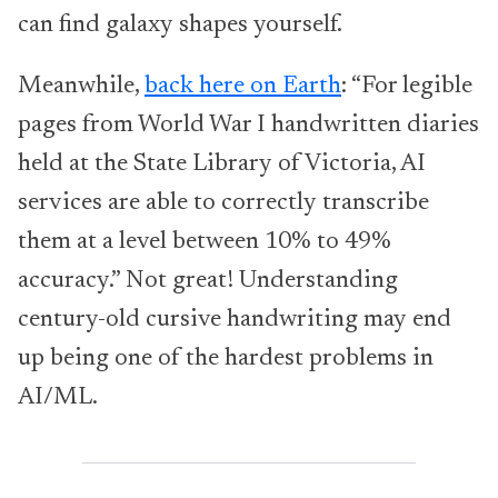
can find galaxy shapes yourself.
Meanwhile,
back here on Earth
: “For legible
pages from World War I handwritten diaries
held at the State Library of Victoria, AI
services are able to correctly transcribe
them at a level between 10% to 49%
accuracy.” Not great! Understanding
century-old cursive handwriting may end
up being one of the hardest problems in
AI/ML.