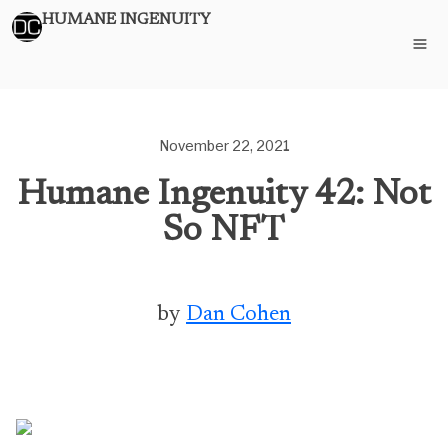
HUMANE INGENUITY
November 22, 2021
Humane Ingenuity 42: Not
So NFT
by
Dan Cohen