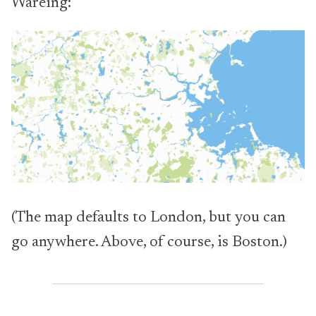
Wareing:
(The map defaults to London, but you can
go anywhere. Above, of course, is Boston.)