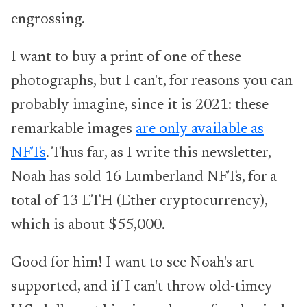
engrossing.
I want to buy a print of one of these
photographs, but I can't, for reasons you can
probably imagine, since it is 2021: these
remarkable images
are only available as
NFTs
. Thus far, as I write this newsletter,
Noah has sold 16 Lumberland NFTs, for a
total of 13 ETH (Ether cryptocurrency),
which is about $55,000.
Good for him! I want to see Noah's art
supported, and if I can't throw old-timey