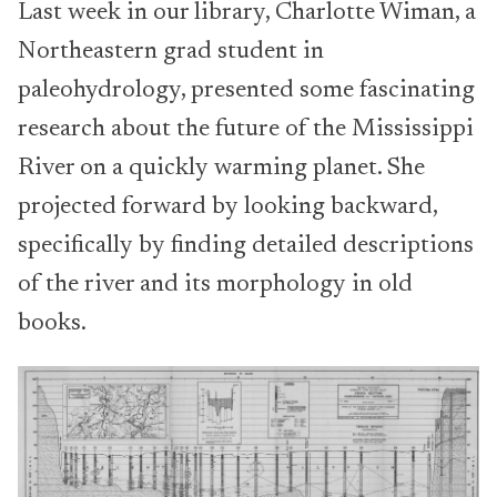
Last week in our library, Charlotte Wiman, a
Northeastern grad student in
paleohydrology, presented some fascinating
research about the future of the Mississippi
River on a quickly warming planet. She
projected forward by looking backward,
specifically by finding detailed descriptions
of the river and its morphology in old
books.