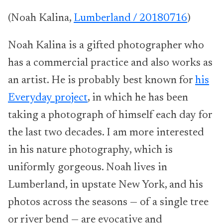
(Noah Kalina,
Lumberland / 20180716
)
Noah Kalina is a gifted photographer who
has a commercial practice and also works as
an artist. He is probably best known for
his
Everyday project
, in which he has been
taking a photograph of himself each day for
the last two decades. I am more interested
in his nature photography, which is
uniformly gorgeous. Noah lives in
Lumberland, in upstate New York, and his
photos across the seasons — of a single tree
or river bend — are evocative and