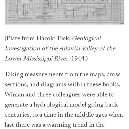
(Plate from Harold Fisk,
Geological
Investigation of the Alluvial Valley of the
Lower Mississippi River
, 1944.)
Taking measurements from the maps, cross
sections, and diagrams within these books,
Wiman and three colleagues were able to
generate a hydrological model going back
centuries, to a time in the middle ages when
last there was a warming trend in the