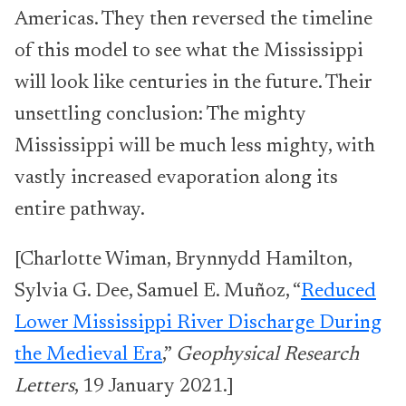
Americas. They then reversed the timeline
of this model to see what the Mississippi
will look like centuries in the future. Their
unsettling conclusion: The mighty
Mississippi will be much less mighty, with
vastly increased evaporation along its
entire pathway.
[Charlotte Wiman, Brynnydd Hamilton,
Sylvia G. Dee, Samuel E. Muñoz, “
Reduced
Lower Mississippi River Discharge During
the Medieval Era
,”
Geophysical Research
Letters
, 19 January 2021.]