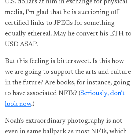
U.S. dollars at him in exchange for physical
media, I'm glad that he is auctioning off
certified links to JPEGs for something
equally ethereal. May he convert his ETH to
USD ASAP.
But this feeling is bittersweet. Is this how
we are going to support the arts and culture
in the future? Are books, for instance, going
to have associated NFTs? (
Seriously, don't
look now
.)
Noah's extraordinary photography is not
even in same ballpark as most NFTs, which