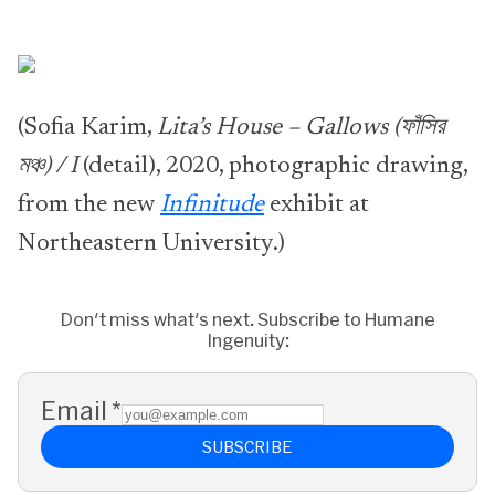
(Sofia Karim,
Lita’s House – Gallows (ফাঁসির
মঞ্চ) / I
(detail), 2020, photographic drawing,
from the new
Infinitude
exhibit at
Northeastern University.)
Don't miss what's next. Subscribe to Humane
Ingenuity:
Email
*
SUBSCRIBE