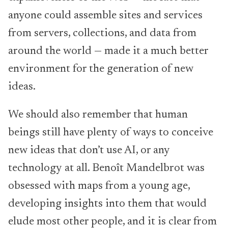
anyone could assemble sites and services
from servers, collections, and data from
around the world — made it a much better
environment for the generation of new
ideas.
We should also remember that human
beings still have plenty of ways to conceive
new ideas that don’t use AI, or any
technology at all. Benoît Mandelbrot was
obsessed with maps from a young age,
developing insights into them that would
elude most other people, and it is clear from