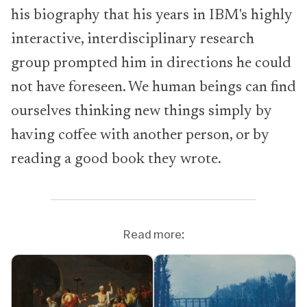
his biography that his years in IBM's highly
interactive, interdisciplinary research
group prompted him in directions he could
not have foreseen. We human beings can find
ourselves thinking new things simply by
having coffee with another person, or by
reading a good book they wrote.
Read more: