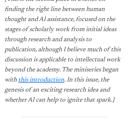
finding the right line between human
thought and AI assistance, focused on the
stages of scholarly work from initial ideas
through research and analysis to
publication, although I believe much of this
discussion is applicable to intellectual work
beyond the academy. The miniseries began
with
this introduction
. In this issue, the
genesis of an exciting research idea and
whether AI can help to ignite that spark.]