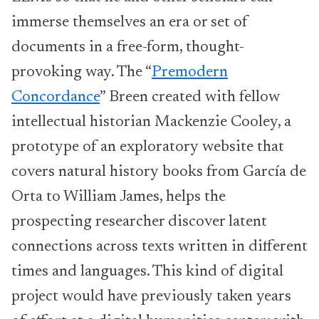
immerse themselves an era or set of
documents in a free-form, thought-
provoking way. The “
Premodern
Concordance
” Breen created with fellow
intellectual historian Mackenzie Cooley, a
prototype of an exploratory website that
covers natural history books from García de
Orta to William James, helps the
prospecting researcher discover latent
connections across texts written in different
times and languages. This kind of digital
project would have previously taken years