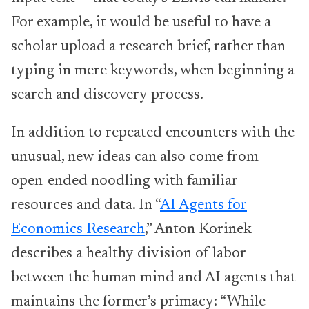
For example, it would be useful to have a
scholar upload a research brief, rather than
typing in mere keywords, when beginning a
search and discovery process.
In addition to repeated encounters with the
unusual, new ideas can also come from
open-ended noodling with familiar
resources and data. In “
AI Agents for
Economics Research
,” Anton Korinek
describes a healthy division of labor
between the human mind and AI agents that
maintains the former’s primacy: “While