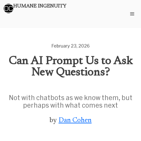
HUMANE INGENUITY
February 23, 2026
Can AI Prompt Us to Ask
New Questions?
Not with chatbots as we know them, but
perhaps with what comes next
by
Dan Cohen