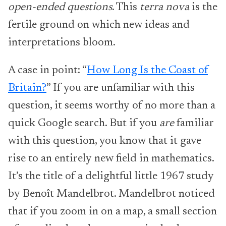
open-ended questions
. This
terra nova
is the
fertile ground on which new ideas and
interpretations bloom.
A case in point: “
How Long Is the Coast of
Britain?
” If you are unfamiliar with this
question, it seems worthy of no more than a
quick Google search. But if you
are
familiar
with this question, you know that it gave
rise to an entirely new field in mathematics.
It’s the title of a delightful little 1967 study
by Benoît Mandelbrot. Mandelbrot noticed
that if you zoom in on a map, a small section