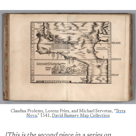
Claudius Ptolemy, Lorenz Fries, and Michael Servetus, “
Terra
Nova
,” 1541,
David Rumsey Map Collection
[This is the second piece in a series on