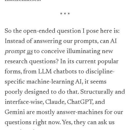
* * *
So the open-ended question I pose here is:
Instead of answering our prompts, can AI
prompt
us
to conceive illuminating new
research questions? In its current popular
forms, from LLM chatbots to discipline-
specific machine-learning AI, it seems
poorly designed to do that. Structurally and
interface-wise, Claude, ChatGPT, and
Gemini are mostly answer-machines for our
questions right now. Yes, they can ask us