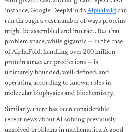
with greater ease and far greater speed. For
instance, Google DeepMind’s
AlphaFold
can
run through a vast number of ways proteins
might be assembled and interact. But that
problem space, while gigantic — in the case
of AlphaFold, handling over 200 million
protein structure predictions — is
ultimately bounded, well-defined, and
operating according to known rules in
molecular biophysics and biochemistry.
Similarly, there has been considerable
recent news about AI solving previously
unsolved problems in mathematics. A good