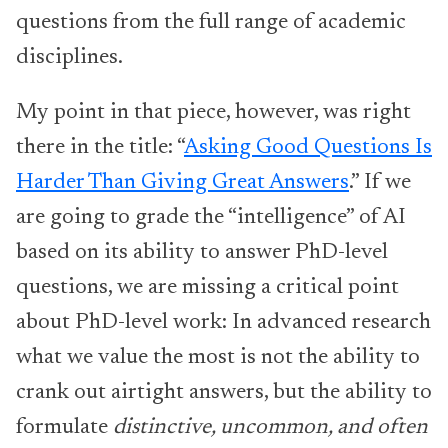
questions from the full range of academic
disciplines.
My point in that piece, however, was right
there in the title: “
Asking Good Questions Is
Harder Than Giving Great Answers
.” If we
are going to grade the “intelligence” of AI
based on its ability to answer PhD-level
questions, we are missing a critical point
about PhD-level work: In advanced research
what we value the most is not the ability to
crank out airtight answers, but the ability to
formulate
distinctive, uncommon, and often