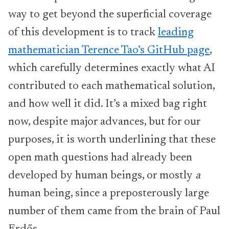
way to get beyond the superficial coverage
of this development is to track
leading
mathematician Terence Tao’s GitHub page
,
which carefully determines exactly what AI
contributed to each mathematical solution,
and how well it did. It’s a mixed bag right
now, despite major advances, but for our
purposes, it is worth underlining that these
open math questions had already been
developed by human beings, or mostly
a
human being, since a preposterously large
number of them came from the brain of Paul