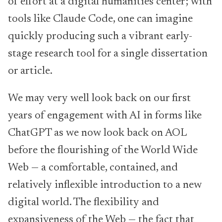
of effort at a digital humanities center; with
tools like Claude Code, one can imagine
quickly producing such a vibrant early-
stage research tool for a single dissertation
or article.
We may very well look back on our first
years of engagement with AI in forms like
ChatGPT as we now look back on AOL
before the flourishing of the World Wide
Web — a comfortable, contained, and
relatively inflexible introduction to a new
digital world. The flexibility and
expansiveness of the Web — the fact that