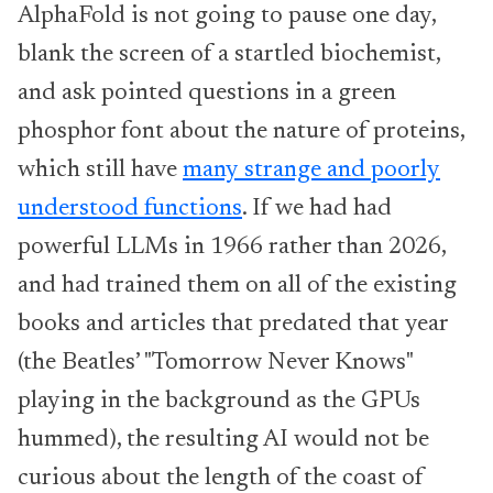
AlphaFold is not going to pause one day,
blank the screen of a startled biochemist,
and ask pointed questions in a green
phosphor font about the nature of proteins,
which still have
many strange and poorly
understood functions
. If we had had
powerful LLMs in 1966 rather than 2026,
and had trained them on all of the existing
books and articles that predated that year
(the Beatles’ "Tomorrow Never Knows"
playing in the background as the GPUs
hummed), the resulting AI would not be
curious about the length of the coast of