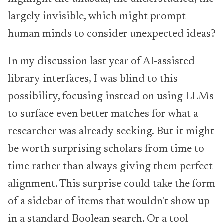
largely invisible, which might prompt
human minds to consider unexpected ideas?
In my discussion last year of AI-assisted
library interfaces, I was blind to this
possibility, focusing instead on using LLMs
to surface even better matches for what a
researcher was already seeking. But it might
be worth surprising scholars from time to
time rather than always giving them perfect
alignment. This surprise could take the form
of a sidebar of items that wouldn't show up
in a standard Boolean search. Or a tool