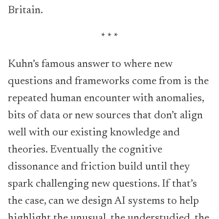
Britain.
* * *
Kuhn’s famous answer to where new
questions and frameworks come from is the
repeated human encounter with anomalies,
bits of data or new sources that don’t align
well with our existing knowledge and
theories. Eventually the cognitive
dissonance and friction build until they
spark challenging new questions. If that’s
the case, can we design AI systems to help
highlight the unusual, the understudied, the