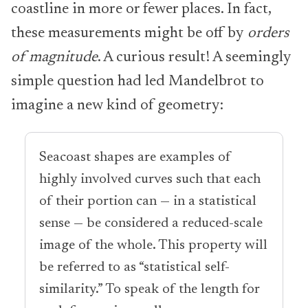
coastline in more or fewer places. In fact,
these measurements might be off by
orders
of magnitude
. A curious result! A seemingly
simple question had led Mandelbrot to
imagine a new kind of geometry:
Seacoast shapes are examples of
highly involved curves such that each
of their portion can — in a statistical
sense — be considered a reduced-scale
image of the whole. This property will
be referred to as “statistical self-
similarity.” To speak of the length for