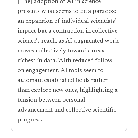
[The] adoption of AI in science
presents what seems to be a paradox:
an expansion of individual scientists’
impact but a contraction in collective
science’s reach, as AI-augmented work
moves collectively towards areas
richest in data. With reduced follow-
on engagement, AI tools seem to
automate established fields rather
than explore new ones, highlighting a
tension between personal
advancement and collective scientific
progress.