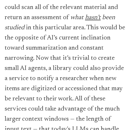
could scan all of the relevant material and
return an assessment of
what
hasn’t
been
studied
in this particular area. This would be
the opposite of AI’s current inclination
toward summarization and constant
narrowing. Now that it’s trivial to create
small AI agents, a library could also provide
a service to notify a researcher when new
items are digitized or accessioned that may
be relevant to their work. All of these
services could take advantage of the much
larger context windows — the length of
input text — that today's LLMs can handle.