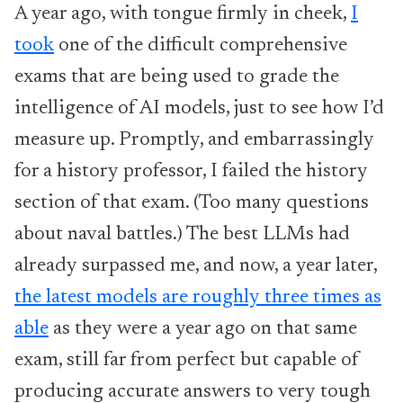
A year ago, with tongue firmly in cheek,
I
took
one of the difficult comprehensive
exams that are being used to grade the
intelligence of AI models, just to see how I’d
measure up. Promptly, and embarrassingly
for a history professor, I failed the history
section of that exam. (Too many questions
about naval battles.) The best LLMs had
already surpassed me, and now, a year later,
the latest models are roughly three times as
able
as they were a year ago on that same
exam, still far from perfect but capable of
producing accurate answers to very tough