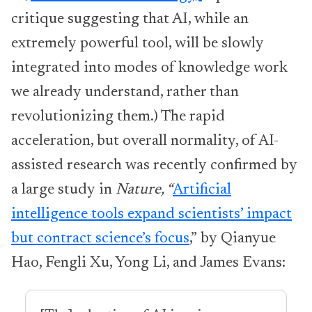
critique suggesting that AI, while an
extremely powerful tool, will be slowly
integrated into modes of knowledge work
we already understand, rather than
revolutionizing them.) The rapid
acceleration, but overall normality, of AI-
assisted research was recently confirmed by
a large study in
Nature, “
Artificial
intelligence tools expand scientists’ impact
but contract science’s focus
,”
by Qianyue
Hao, Fengli Xu, Yong Li, and James Evans: