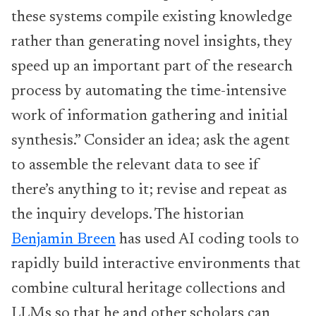
these systems compile existing knowledge
rather than generating novel insights, they
speed up an important part of the research
process by automating the time-intensive
work of information gathering and initial
synthesis.” Consider an idea; ask the agent
to assemble the relevant data to see if
there’s anything to it; revise and repeat as
the inquiry develops. The historian
Benjamin Breen
has used AI coding tools to
rapidly build interactive environments that
combine cultural heritage collections and
LLMs so that he and other scholars can