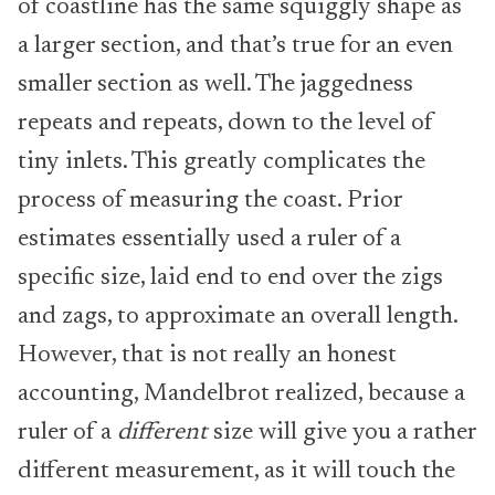
of coastline has the same squiggly shape as
a larger section, and that’s true for an even
smaller section as well. The jaggedness
repeats and repeats, down to the level of
tiny inlets. This greatly complicates the
process of measuring the coast. Prior
estimates essentially used a ruler of a
specific size, laid end to end over the zigs
and zags, to approximate an overall length.
However, that is not really an honest
accounting, Mandelbrot realized, because a
ruler of a
different
size will give you a rather
different measurement, as it will touch the