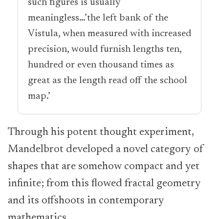
such figures is usually
meaningless…’the left bank of the
Vistula, when measured with increased
precision, would furnish lengths ten,
hundred or even thousand times as
great as the length read off the school
map.’
Through his potent thought experiment,
Mandelbrot developed a novel category of
shapes that are somehow compact and yet
infinite; from this flowed fractal geometry
and its offshoots in contemporary
mathematics.