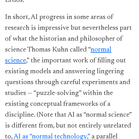
Erdős.
In short, AI progress in some areas of
research is impressive but nevertheless part
of what the historian and philosopher of
science Thomas Kuhn called “
normal
science
,” the important work of filling out
existing models and answering lingering
questions through careful experiments and
studies — “puzzle-solving” within the
existing conceptual frameworks of a
discipline. (Note that AI as “normal science”
is different from, but not entirely unrelated
to,
AI as “normal technology,”
a parallel