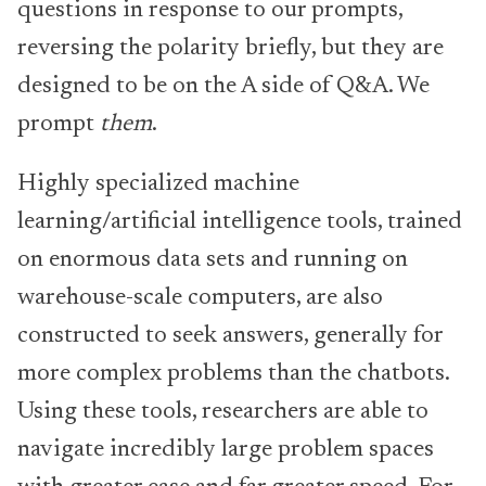
questions in response to our prompts,
reversing the polarity briefly, but they are
designed to be on the A side of Q&A. We
prompt
them
.
Highly specialized machine
learning/artificial intelligence tools, trained
on enormous data sets and running on
warehouse-scale computers, are also
constructed to seek answers, generally for
more complex problems than the chatbots.
Using these tools, researchers are able to
navigate incredibly large problem spaces