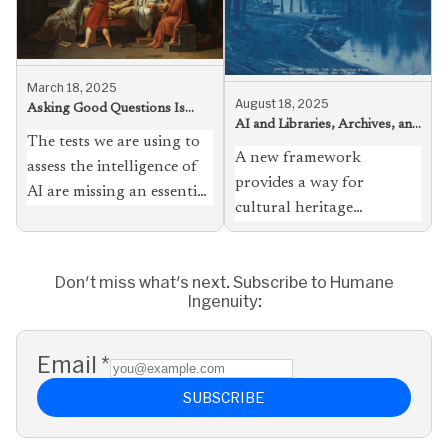
March 18, 2025
August 18, 2025
Asking Good Questions Is
AI and Libraries, Archives, and
Harder Than Giving Great
The tests we are using to
Museums, Loosely Coupled
Answers
A new framework
assess the intelligence of
provides a way for
AI are missing an essential
cultural heritage
aspect of human inquiry —
institutions to take
the query itself
advantage of the
Don't miss what's next. Subscribe to Humane
technology with fewer
Ingenuity:
misgivings, and to serve
students, scholars, and
the public better
Email
*
SUBSCRIBE